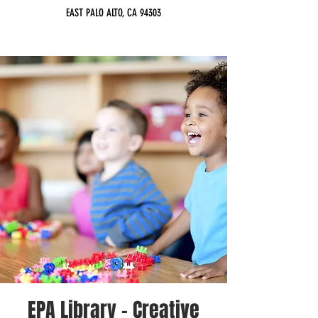
EAST PALO ALTO, CA 94303
EPA Library - Creative