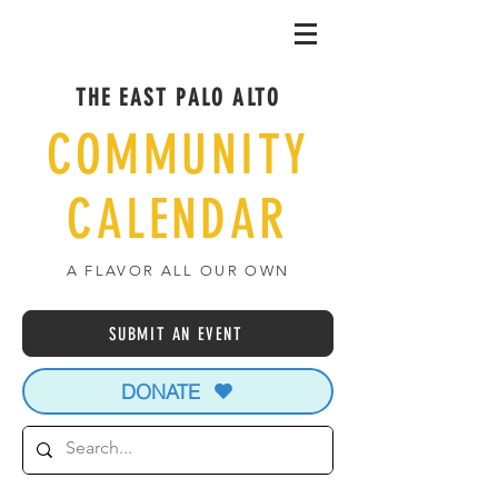
THE EAST PALO ALTO
COMMUNITY
CALENDAR
A FLAVOR ALL OUR OWN
SUBMIT AN EVENT
DONATE