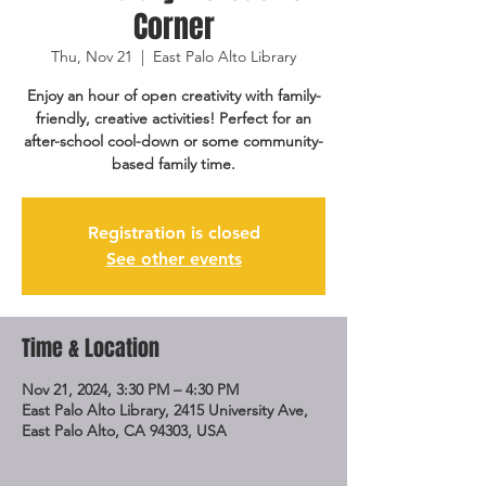
Corner
Thu, Nov 21
  |  
East Palo Alto Library
Enjoy an hour of open creativity with family-
friendly, creative activities! Perfect for an
after-school cool-down or some community-
based family time.
Registration is closed
See other events
Time & Location
Nov 21, 2024, 3:30 PM – 4:30 PM
East Palo Alto Library, 2415 University Ave,
East Palo Alto, CA 94303, USA