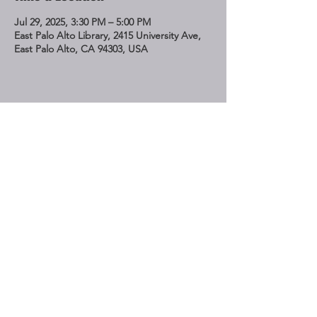
Jul 29, 2025, 3:30 PM – 5:00 PM
East Palo Alto Library, 2415 University Ave,
East Palo Alto, CA 94303, USA
Share This Event
STAY UP TO DATE
Subscribe