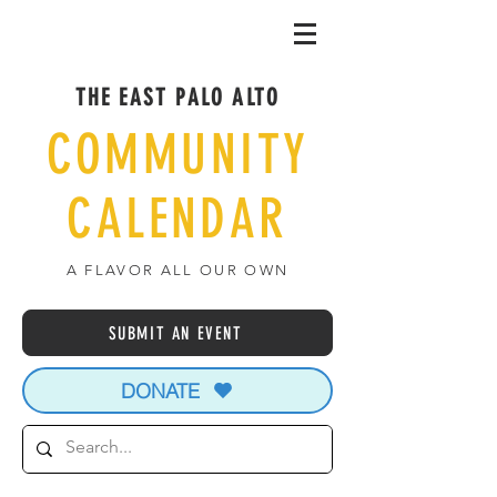
THE EAST PALO ALTO
COMMUNITY
CALENDAR
A FLAVOR ALL OUR OWN
SUBMIT AN EVENT
DONATE