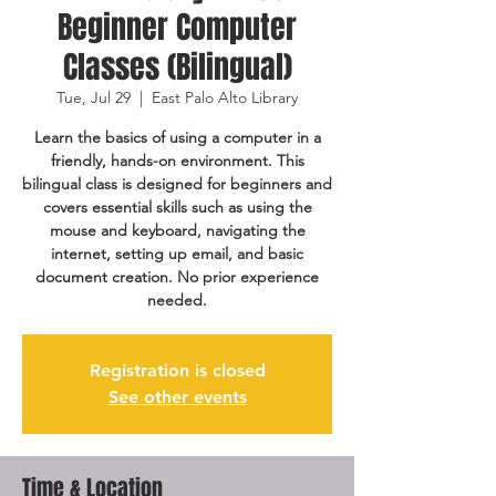
Beginner Computer
Classes (Bilingual)
Tue, Jul 29
  |  
East Palo Alto Library
Learn the basics of using a computer in a
friendly, hands-on environment. This
bilingual class is designed for beginners and
covers essential skills such as using the
mouse and keyboard, navigating the
internet, setting up email, and basic
document creation. No prior experience
needed.
Registration is closed
See other events
Time & Location