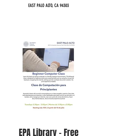
EAST PALO ALTO, CA 94303
EPA Library - Free