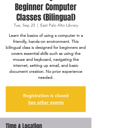
Beginner Computer
Classes (Bilingual)
Tue, Sep 23
  |  
East Palo Alto Library
Learn the basics of using a computer in a
friendly, hands-on environment. This
bilingual class is designed for beginners and
covers essential skills such as using the
mouse and keyboard, navigating the
internet, setting up email, and basic
document creation. No prior experience
needed.
Registration is closed
See other events
Time & Location