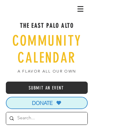
THE EAST PALO ALTO
COMMUNITY
CALENDAR
A FLAVOR ALL OUR OWN
SUBMIT AN EVENT
DONATE