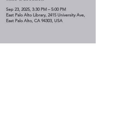
Sep 23, 2025, 3:30 PM – 5:00 PM
East Palo Alto Library, 2415 University Ave,
East Palo Alto, CA 94303, USA
Share This Event
STAY UP TO DATE
Subscribe