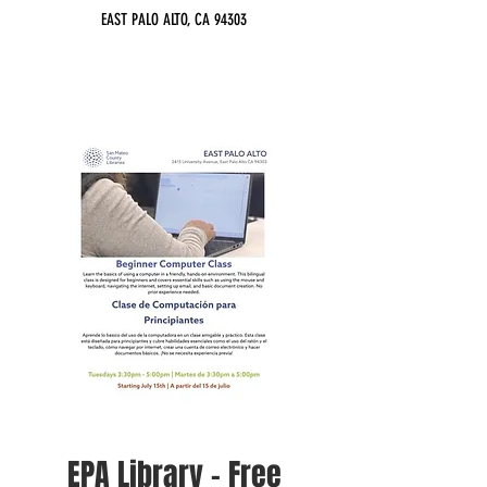
EAST PALO ALTO, CA 94303
EPA Library - Free