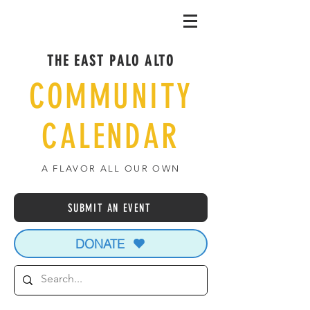
THE EAST PALO ALTO
COMMUNITY
CALENDAR
A FLAVOR ALL OUR OWN
SUBMIT AN EVENT
DONATE