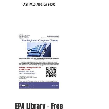
EAST PALO ALTO, CA 94303
EPA Library - Free