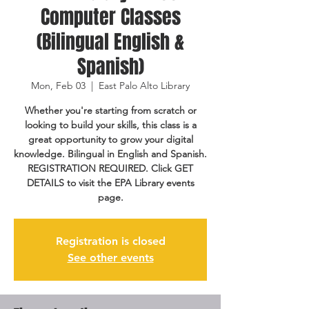
Computer Classes
(Bilingual English &
Spanish)
Mon, Feb 03
  |  
East Palo Alto Library
Whether you're starting from scratch or
looking to build your skills, this class is a
great opportunity to grow your digital
knowledge. Bilingual in English and Spanish.
REGISTRATION REQUIRED. Click GET
DETAILS to visit the EPA Library events
page.
Registration is closed
See other events