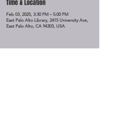
Time & Location
Feb 03, 2025, 3:30 PM – 5:00 PM
East Palo Alto Library, 2415 University Ave,
East Palo Alto, CA 94303, USA
Share This Event
STAY UP TO DATE
Subscribe