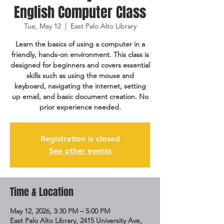
English Computer Class
Tue, May 12
  |  
East Palo Alto Library
Learn the basics of using a computer in a
friendly, hands-on environment. This class is
designed for beginners and covers essential
skills such as using the mouse and
keyboard, navigating the internet, setting
up email, and basic document creation. No
prior experience needed.
Registration is closed
See other events
Time & Location
May 12, 2026, 3:30 PM – 5:00 PM
East Palo Alto Library, 2415 University Ave,