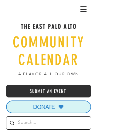
THE EAST PALO ALTO
COMMUNITY
CALENDAR
A FLAVOR ALL OUR OWN
SUBMIT AN EVENT
DONATE