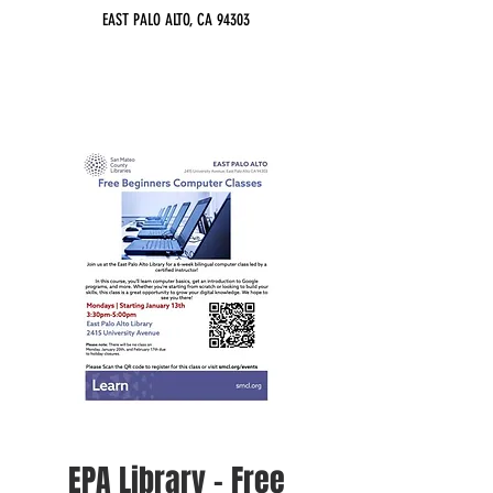
EAST PALO ALTO, CA 94303
EPA Library - Free