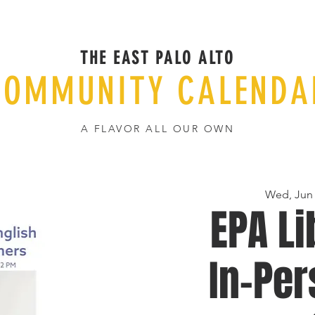
THE EAST PALO ALTO
COMMUNITY CALENDA
A FLAVOR ALL OUR OWN
Wed, Jun
EPA Li
In-Per