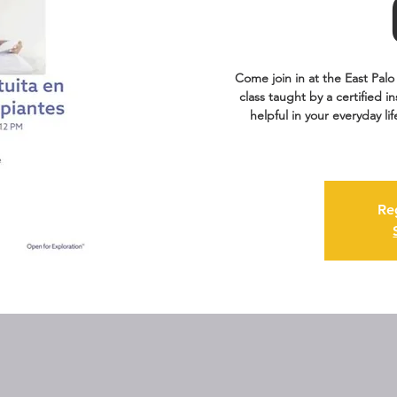
Come join in at the East Palo 
class taught by a certified i
helpful in your everyday li
Re