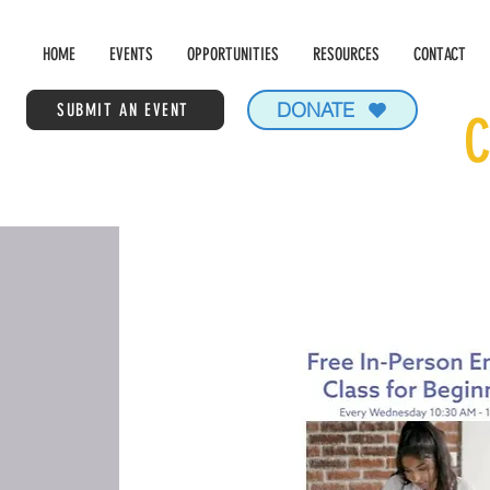
HOME
EVENTS
OPPORTUNITIES
RESOURCES
CONTACT
DONATE
SUBMIT AN EVENT