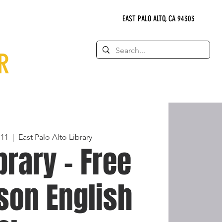
EAST PALO ALTO, CA 94303
R
 11
  |  
East Palo Alto Library
brary - Free
son English