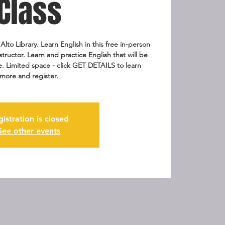
Class
Alto Library. Learn English in this free in-person
nstructor. Learn and practice English that will be
fe. Limited space - click GET DETAILS to learn
more and register.
gistration is closed
See other events