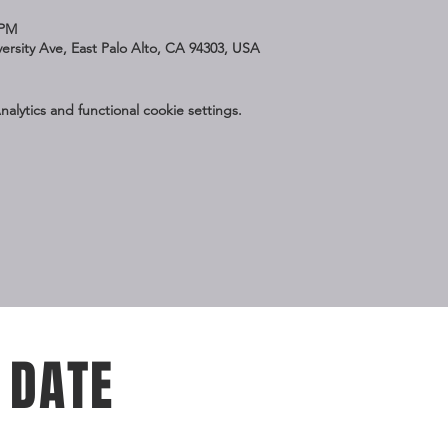
 PM
iversity Ave, East Palo Alto, CA 94303, USA
lytics and functional cookie settings.
 DATE