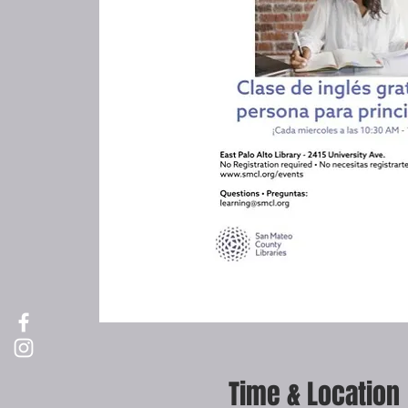
Time & Location