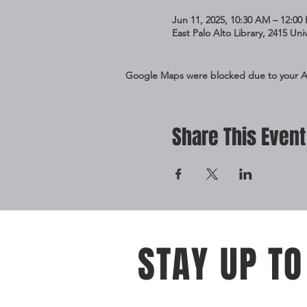
Jun 11, 2025, 10:30 AM – 12:00
East Palo Alto Library, 2415 Un
Google Maps were blocked due to your Ana
Share This Event
STAY UP TO