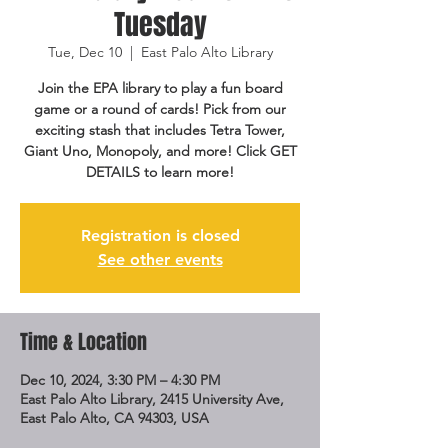
Tuesday
Tue, Dec 10
  |  
East Palo Alto Library
Join the EPA library to play a fun board
game or a round of cards! Pick from our
exciting stash that includes Tetra Tower,
Giant Uno, Monopoly, and more! Click GET
DETAILS to learn more!
Registration is closed
See other events
Time & Location
Dec 10, 2024, 3:30 PM – 4:30 PM
East Palo Alto Library, 2415 University Ave,
East Palo Alto, CA 94303, USA