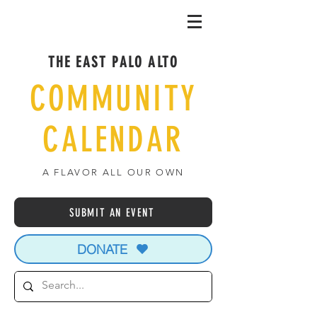
THE EAST PALO ALTO
COMMUNITY
CALENDAR
A FLAVOR ALL OUR OWN
SUBMIT AN EVENT
DONATE