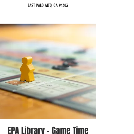
EAST PALO ALTO, CA 94303
EPA Library - Game Time