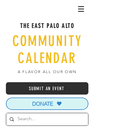
THE EAST PALO ALTO
COMMUNITY
CALENDAR
A FLAVOR ALL OUR OWN
SUBMIT AN EVENT
DONATE