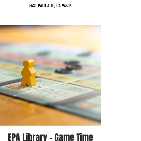
EAST PALO ALTO, CA 94303
EPA Library - Game Time