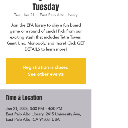
Tuesday
Tue, Jan 21
  |  
East Palo Alto Library
Join the EPA library to play a fun board
game or a round of cards! Pick from our
exciting stash that includes Tetra Tower,
Giant Uno, Monopoly, and more! Click GET
DETAILS to learn more!
Registration is closed
See other events
Time & Location
Jan 21, 2025, 3:30 PM – 4:30 PM
East Palo Alto Library, 2415 University Ave,
East Palo Alto, CA 94303, USA