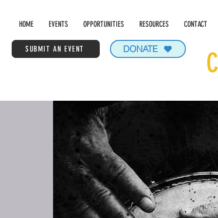
HOME
EVENTS
OPPORTUNITIES
RESOURCES
CONTACT
DONATE
SUBMIT AN EVENT