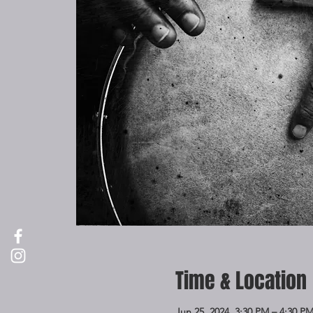
Time & Location
Jun 25, 2024, 3:30 PM – 4:30 P