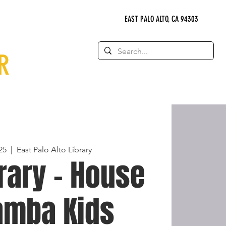
EAST PALO ALTO, CA 94303
R
25
  |  
East Palo Alto Library
rary - House
amba Kids