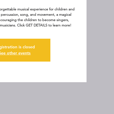
rgettable musical experience for children and
f percussion, song, and movement, a magical
ouraging the children to become singers,
musicians. Click GET DETAILS to learn more!
gistration is closed
See other events