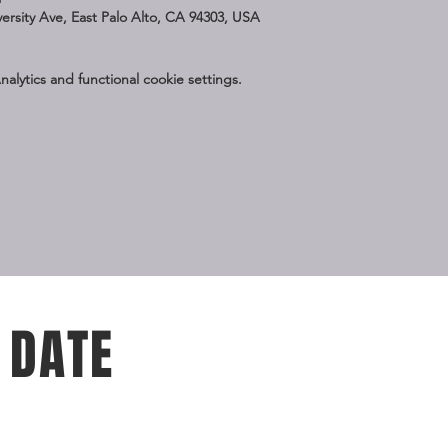
iversity Ave, East Palo Alto, CA 94303, USA
lytics and functional cookie settings.
 DATE