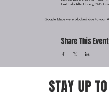
East Palo Alto Library, 2415 Un
Google Maps were blocked due to your Ana
Share This Event
STAY UP TO