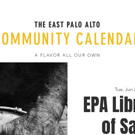
THE EAST PALO ALTO
COMMUNITY CALENDA
A FLAVOR ALL OUR OWN
Tue, Jun 
EPA Lib
of S