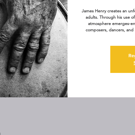
James Henry creates an unfo
adults. Through his use o
atmosphere emerges-enc
composers, dancers, and 
Re
M