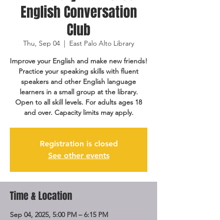
English Conversation
Club
Thu, Sep 04
  |  
East Palo Alto Library
Improve your English and make new friends!
Practice your speaking skills with fluent
speakers and other English language
learners in a small group at the library.
Open to all skill levels. For adults ages 18
and over. Capacity limits may apply.
Registration is closed
See other events
Time & Location
Sep 04, 2025, 5:00 PM – 6:15 PM