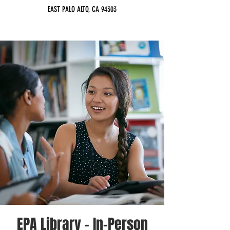
EAST PALO ALTO, CA 94303
EPA Library - In-Person