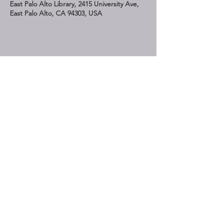
East Palo Alto Library, 2415 University Ave,
East Palo Alto, CA 94303, USA
Share This Event
STAY UP TO DATE
Subscribe