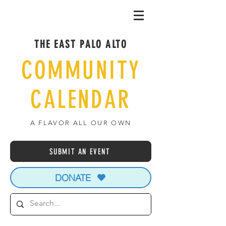
THE EAST PALO ALTO
COMMUNITY
CALENDAR
A FLAVOR ALL OUR OWN
SUBMIT AN EVENT
DONATE