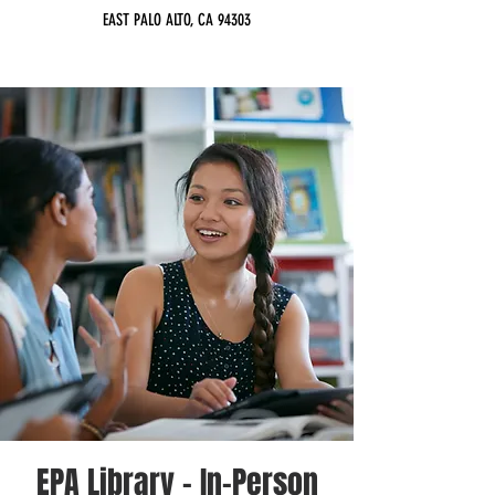
EAST PALO ALTO, CA 94303
EPA Library - In-Person