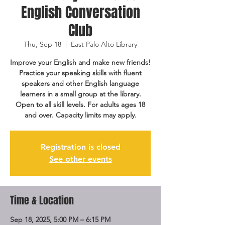
English Conversation
Club
Thu, Sep 18
  |  
East Palo Alto Library
Improve your English and make new friends!
Practice your speaking skills with fluent
speakers and other English language
learners in a small group at the library.
Open to all skill levels. For adults ages 18
and over. Capacity limits may apply.
Registration is closed
See other events
Time & Location
Sep 18, 2025, 5:00 PM – 6:15 PM