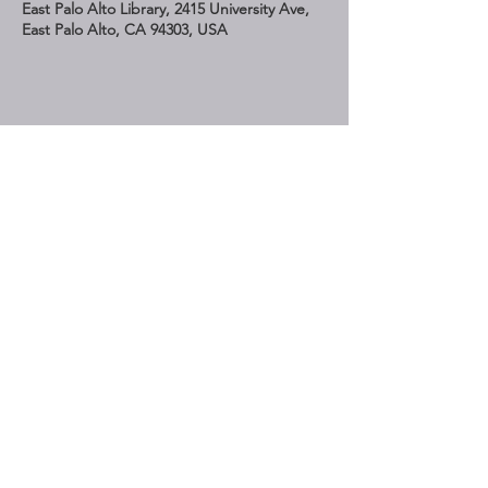
East Palo Alto Library, 2415 University Ave,
East Palo Alto, CA 94303, USA
Share This Event
STAY UP TO DATE
Subscribe