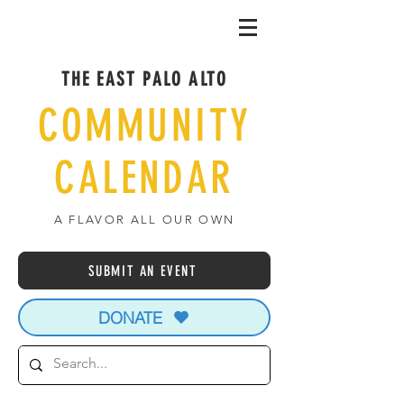
THE EAST PALO ALTO
COMMUNITY
CALENDAR
A FLAVOR ALL OUR OWN
SUBMIT AN EVENT
DONATE