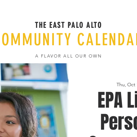
THE EAST PALO ALTO
COMMUNITY CALENDA
A FLAVOR ALL OUR OWN
Thu, Oct 
EPA L
Pers