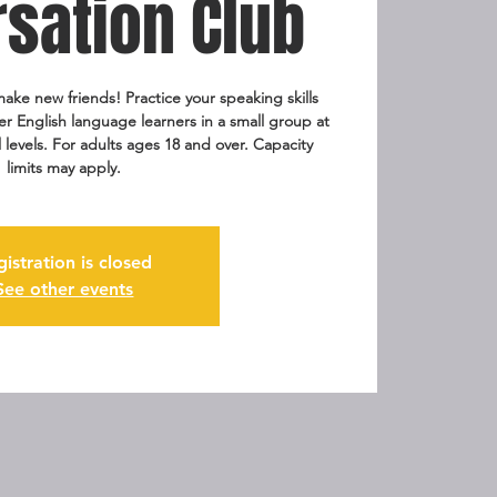
sation Club
ake new friends! Practice your speaking skills
er English language learners in a small group at
ll levels. For adults ages 18 and over. Capacity
limits may apply.
gistration is closed
See other events