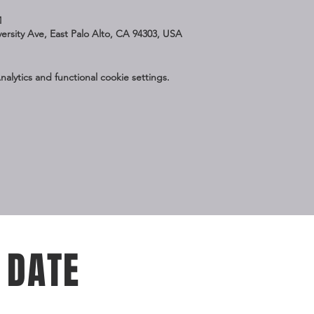
M
iversity Ave, East Palo Alto, CA 94303, USA
lytics and functional cookie settings.
 DATE