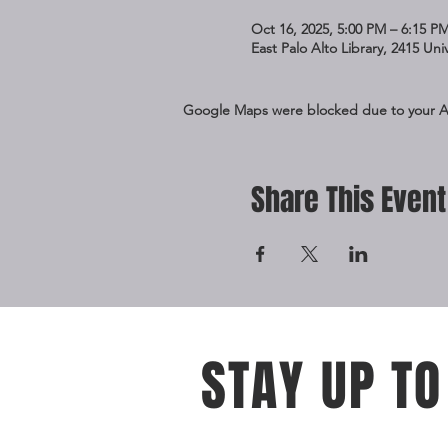
Oct 16, 2025, 5:00 PM – 6:15 P
East Palo Alto Library, 2415 Un
Google Maps were blocked due to your Ana
Share This Event
STAY UP TO