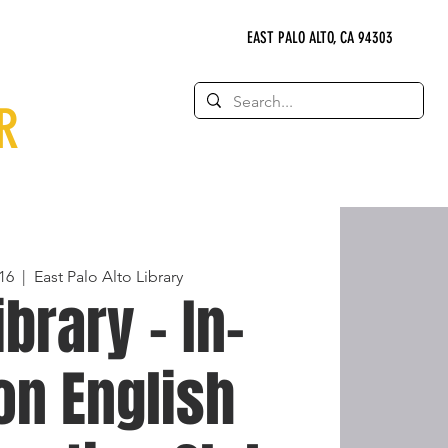
EAST PALO ALTO, CA 94303
R
16
  |  
East Palo Alto Library
ibrary - In-
on English