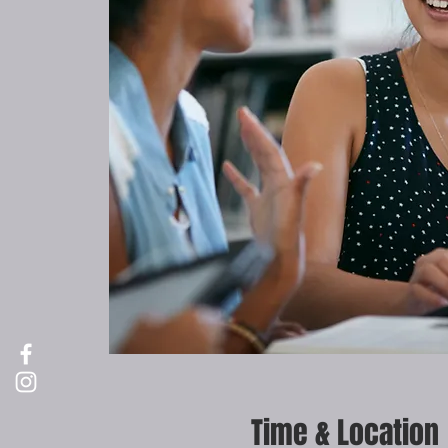
Time & Location