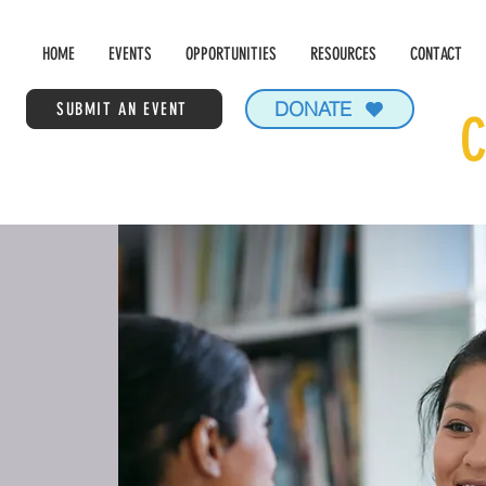
HOME
EVENTS
OPPORTUNITIES
RESOURCES
CONTACT
DONATE
SUBMIT AN EVENT