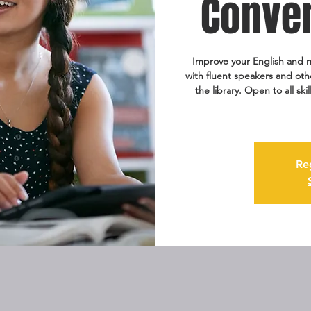
Conver
Improve your English and m
with fluent speakers and oth
the library. Open to all ski
Re