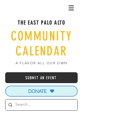
THE EAST PALO ALTO
COMMUNITY
CALENDAR
A FLAVOR ALL OUR OWN
SUBMIT AN EVENT
DONATE