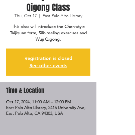
Qigong Class
Thu, Oct 17
  |  
East Palo Alto Library
This class will introduce the Chen-style
Taijiquan form, Silk-reeling exercises and
Wuji Qigong.
Registration is closed
See other events
Time & Location
Oct 17, 2024, 11:00 AM – 12:00 PM
East Palo Alto Library, 2415 University Ave,
East Palo Alto, CA 94303, USA