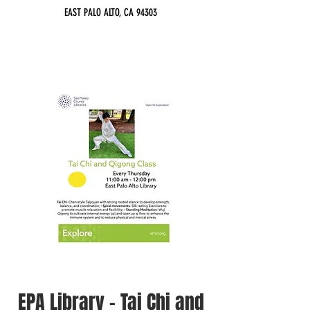
EAST PALO ALTO, CA 94303
EPA Library - Tai Chi and