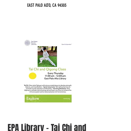
EAST PALO ALTO, CA 94303
EPA Library - Tai Chi and