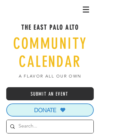
THE EAST PALO ALTO
COMMUNITY
CALENDAR
A FLAVOR ALL OUR OWN
SUBMIT AN EVENT
DONATE