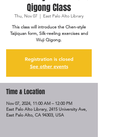
Qigong Class
Thu, Nov 07
  |  
East Palo Alto Library
This class will introduce the Chen-style
Taijiquan form, Silk-reeling exercises and
Wuji Qigong.
Registration is closed
See other events
Time & Location
Nov 07, 2024, 11:00 AM – 12:00 PM
East Palo Alto Library, 2415 University Ave,
East Palo Alto, CA 94303, USA