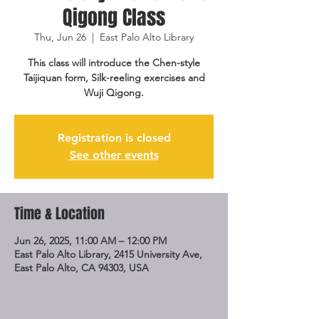
Qigong Class
Thu, Jun 26
  |  
East Palo Alto Library
This class will introduce the Chen-style
Taijiquan form, Silk-reeling exercises and
Wuji Qigong.
Registration is closed
See other events
Time & Location
Jun 26, 2025, 11:00 AM – 12:00 PM
East Palo Alto Library, 2415 University Ave,
East Palo Alto, CA 94303, USA