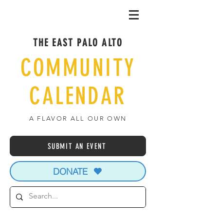
THE EAST PALO ALTO
COMMUNITY
CALENDAR
A FLAVOR ALL OUR OWN
SUBMIT AN EVENT
DONATE