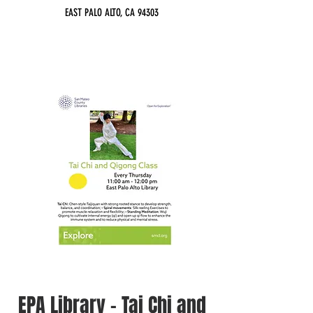
EAST PALO ALTO, CA 94303
EPA Library - Tai Chi and