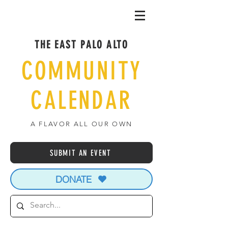
THE EAST PALO ALTO
COMMUNITY
CALENDAR
A FLAVOR ALL OUR OWN
SUBMIT AN EVENT
DONATE