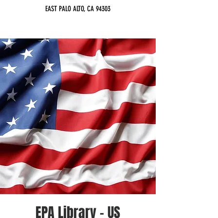
EAST PALO ALTO, CA 94303
EPA Library - US