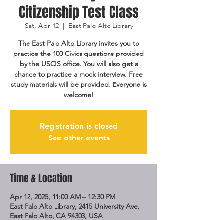
Citizenship Test Class
Sat, Apr 12
  |  
East Palo Alto Library
The East Palo Alto Library invites you to
practice the 100 Civics questions provided
by the USCIS office. You will also get a
chance to practice a mock interview. Free
study materials will be provided. Everyone is
welcome!
Registration is closed
See other events
Time & Location
Apr 12, 2025, 11:00 AM – 12:30 PM
East Palo Alto Library, 2415 University Ave,
East Palo Alto, CA 94303, USA