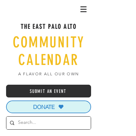
THE EAST PALO ALTO
COMMUNITY
CALENDAR
A FLAVOR ALL OUR OWN
SUBMIT AN EVENT
DONATE