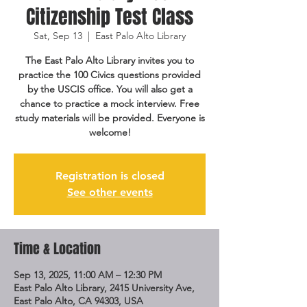
Citizenship Test Class
Sat, Sep 13
  |  
East Palo Alto Library
The East Palo Alto Library invites you to
practice the 100 Civics questions provided
by the USCIS office. You will also get a
chance to practice a mock interview. Free
study materials will be provided. Everyone is
welcome!
Registration is closed
See other events
Time & Location
Sep 13, 2025, 11:00 AM – 12:30 PM
East Palo Alto Library, 2415 University Ave,
East Palo Alto, CA 94303, USA