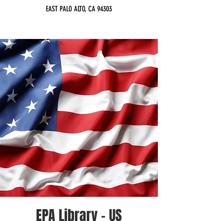
EAST PALO ALTO, CA 94303
EPA Library - US