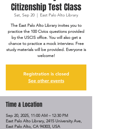
Citizenship Test Class
Sat, Sep 20
  |  
East Palo Alto Library
The East Palo Alto Library invites you to
practice the 100 Civics questions provided
by the USCIS office. You will also get a
chance to practice a mock interview. Free
study materials will be provided. Everyone is
welcome!
Registration is closed
See other events
Time & Location
Sep 20, 2025, 11:00 AM – 12:30 PM
East Palo Alto Library, 2415 University Ave,
East Palo Alto, CA 94303, USA