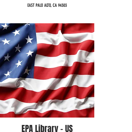
EAST PALO ALTO, CA 94303
EPA Library - US