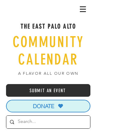
THE EAST PALO ALTO
COMMUNITY
CALENDAR
A FLAVOR ALL OUR OWN
SUBMIT AN EVENT
DONATE