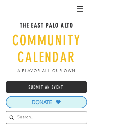
THE EAST PALO ALTO
COMMUNITY
CALENDAR
A FLAVOR ALL OUR OWN
SUBMIT AN EVENT
DONATE