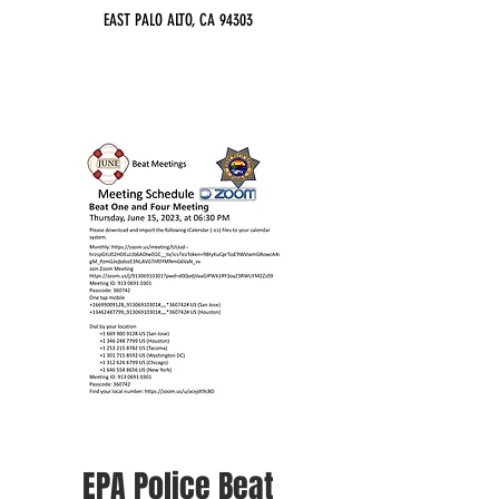
EAST PALO ALTO, CA 94303
EPA Police Beat