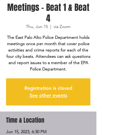
Meetings - Beat 1 & Beat
4
Thu, Jun 15
  |  
via Zoom
The East Palo Alto Police Department holds
meetings once per month that cover police
activities and crime reports for each of the
four city beats. Attendees can ask questions
and report issues to a member of the EPA
Police Department.
Registration is closed
See other events
Time & Location
Jun 15, 2023, 6:30 PM