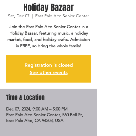
Holiday Bazaar
Sat, Dec 07
  |  
East Palo Alto Senior Center
Join the East Palo Alto Senior Center in a
Holiday Bazaar, featuring music, a holiday
market, food, and holiday crafts. Admission
is FREE, so bring the whole family!
Registration is closed
See other events
Time & Location
Dec 07, 2024, 9:00 AM – 5:00 PM
East Palo Alto Senior Center, 560 Bell St,
East Palo Alto, CA 94303, USA