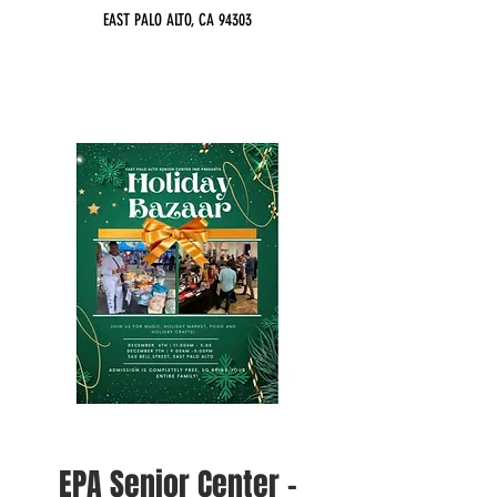
EAST PALO ALTO, CA 94303
EPA Senior Center -