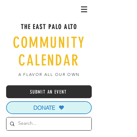
THE EAST PALO ALTO
COMMUNITY
CALENDAR
A FLAVOR ALL OUR OWN
SUBMIT AN EVENT
DONATE