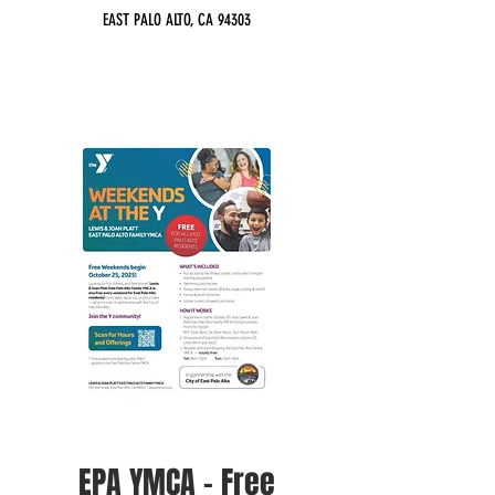
EAST PALO ALTO, CA 94303
EPA YMCA - Free