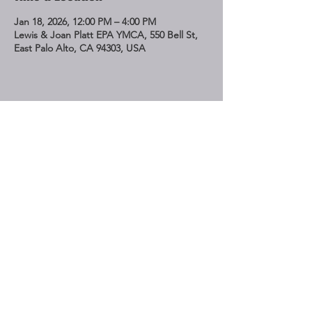
Jan 18, 2026, 12:00 PM – 4:00 PM
Lewis & Joan Platt EPA YMCA, 550 Bell St,
East Palo Alto, CA 94303, USA
Share This Event
STAY UP TO DATE
Subscribe