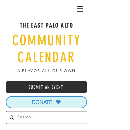
THE EAST PALO ALTO
COMMUNITY
CALENDAR
A FLAVOR ALL OUR OWN
SUBMIT AN EVENT
DONATE