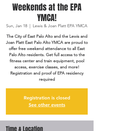
Weekends at the EPA
YMCA!
Sun, Jan 18
  |  
Lewis & Joan Platt EPA YMCA
The City of East Palo Alto and the Lewis and
Joan Platt East Palo Alto YMCA are proud to
offer free weekend attendance to all East
Palo Alto residents. Get full access to the
fitness center and train equipment, pool
access, exercise classes, and more!
Registration and proof of EPA residency
required
Registration is closed
See other events
Time & Location