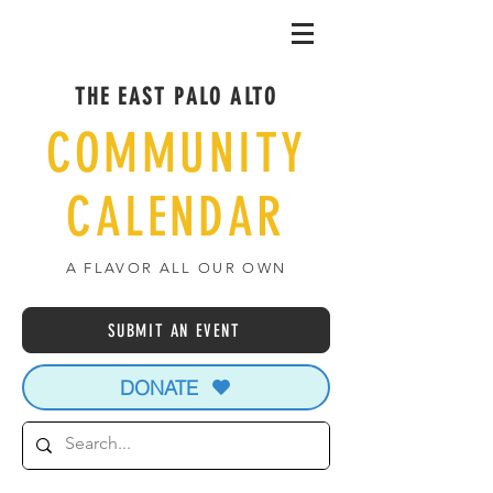
THE EAST PALO ALTO
COMMUNITY
CALENDAR
A FLAVOR ALL OUR OWN
SUBMIT AN EVENT
DONATE