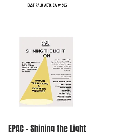
EAST PALO ALTO, CA 94303
EPAC - Shining the Light