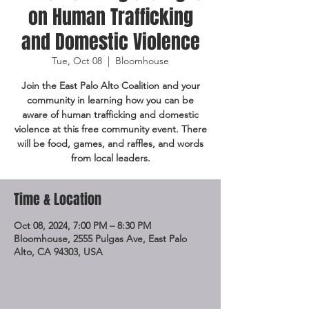
on Human Trafficking
and Domestic Violence
Tue, Oct 08
  |  
Bloomhouse
Join the East Palo Alto Coalition and your
community in learning how you can be
aware of human trafficking and domestic
violence at this free community event. There
will be food, games, and raffles, and words
from local leaders.
Time & Location
Oct 08, 2024, 7:00 PM – 8:30 PM
Bloomhouse, 2555 Pulgas Ave, East Palo
Alto, CA 94303, USA