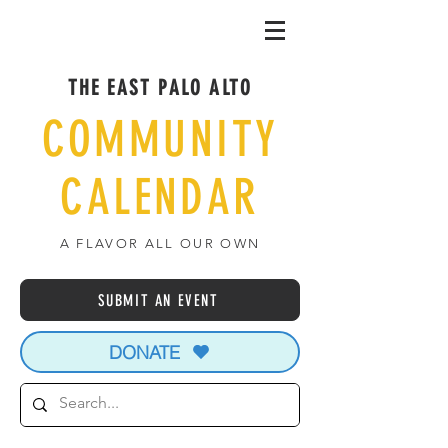
THE EAST PALO ALTO
COMMUNITY
CALENDAR
A FLAVOR ALL OUR OWN
SUBMIT AN EVENT
DONATE