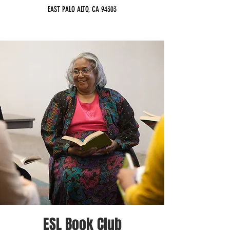
EAST PALO ALTO, CA 94303
ESL Book Club