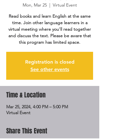
Mon, Mar 25
  |  
Virtual Event
Read books and learn English at the same
time. Join other language learners in a
virtual meeting where you'll read together
and discuss the text. Please be aware that
this program has limited space.
Registration is closed
See other events
Time & Location
Mar 25, 2024, 4:00 PM – 5:00 PM
Virtual Event
Share This Event