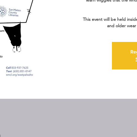
learn wiggles that the who
This event will be held insid
and older wear 
Re
M