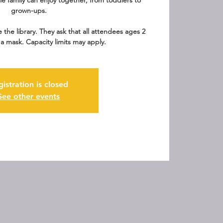
le family can enjoy together, from toddlers to
grown-ups.
e the library. They ask that all attendees ages 2
a mask. Capacity limits may apply.
gistration is closed
See other events