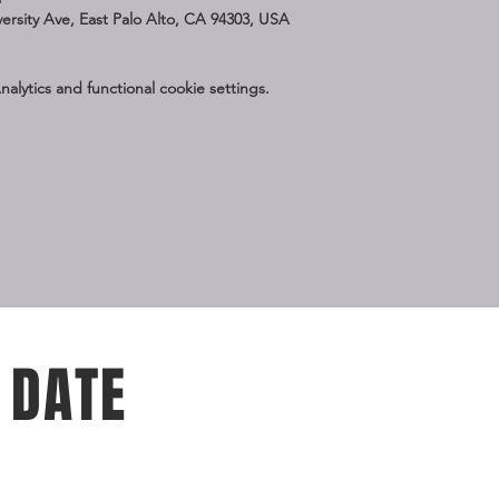
iversity Ave, East Palo Alto, CA 94303, USA
lytics and functional cookie settings.
 DATE