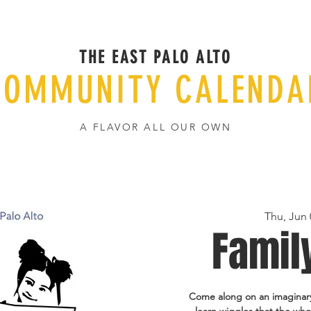
THE EAST PALO ALTO
COMMUNITY CALENDA
A FLAVOR ALL OUR OWN
Thu, Jun 
Famil
Come along on an imaginary