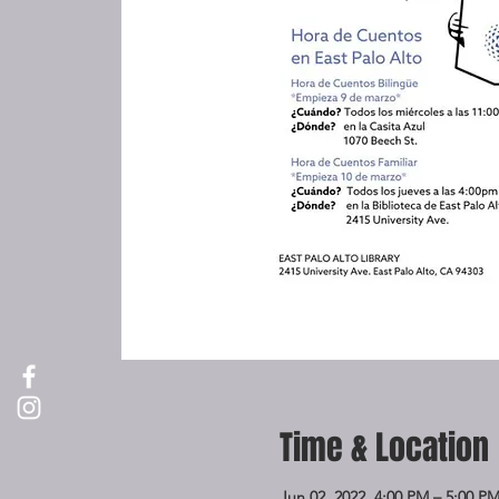
Time & Location
Jun 02, 2022, 4:00 PM – 5:00 P