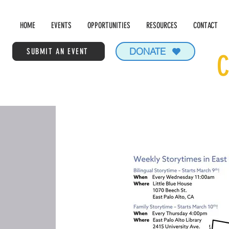
HOME
EVENTS
OPPORTUNITIES
RESOURCES
CONTACT
DONATE
SUBMIT AN EVENT