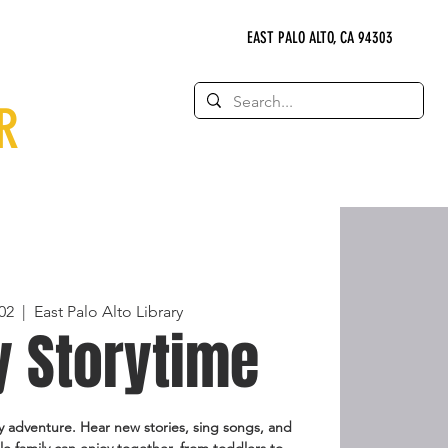
EAST PALO ALTO, CA 94303
R
02
  |  
East Palo Alto Library
y Storytime
 adventure. Hear new stories, sing songs, and