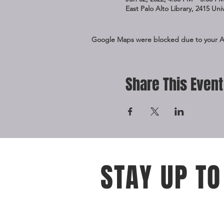
East Palo Alto Library, 2415 Un
Google Maps were blocked due to your Ana
Share This Event
STAY UP TO