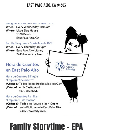
EAST PALO ALTO, CA 94303
Family Storytime - EPA