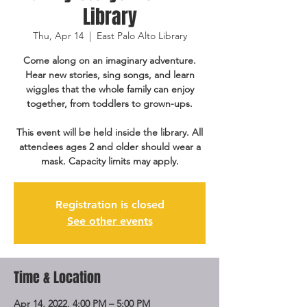
Library
Thu, Apr 14
  |  
East Palo Alto Library
Come along on an imaginary adventure.
Hear new stories, sing songs, and learn
wiggles that the whole family can enjoy
together, from toddlers to grown-ups.
This event will be held inside the library. All
attendees ages 2 and older should wear a
mask. Capacity limits may apply.
Registration is closed
See other events
Time & Location
Apr 14, 2022, 4:00 PM – 5:00 PM