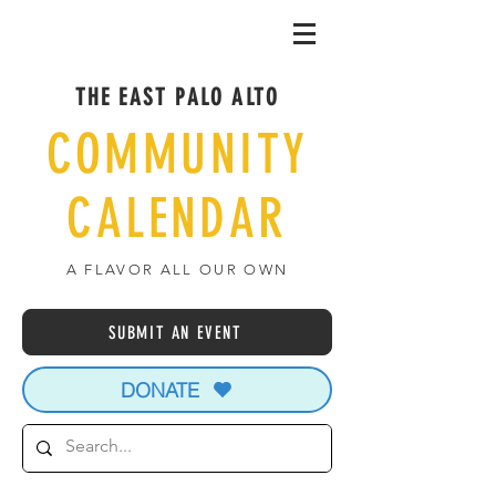
THE EAST PALO ALTO
COMMUNITY
CALENDAR
A FLAVOR ALL OUR OWN
SUBMIT AN EVENT
DONATE