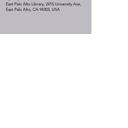
East Palo Alto Library, 2415 University Ave,
East Palo Alto, CA 94303, USA
Share This Event
STAY UP TO DATE
Subscribe