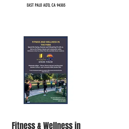
EAST PALO ALTO, CA 94303
Fitness & Wellness in