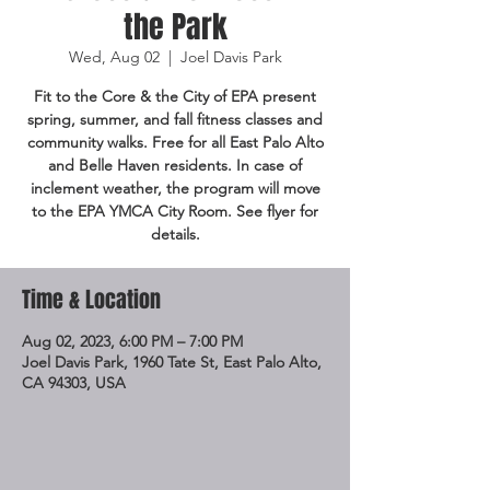
the Park
Wed, Aug 02
  |  
Joel Davis Park
Fit to the Core & the City of EPA present
spring, summer, and fall fitness classes and
community walks. Free for all East Palo Alto
and Belle Haven residents. In case of
inclement weather, the program will move
to the EPA YMCA City Room. See flyer for
details.
Time & Location
Aug 02, 2023, 6:00 PM – 7:00 PM
Joel Davis Park, 1960 Tate St, East Palo Alto,
CA 94303, USA