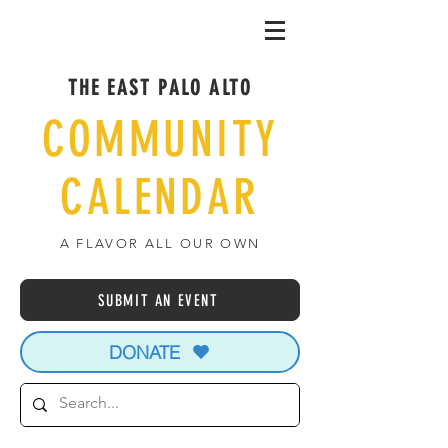
THE EAST PALO ALTO
COMMUNITY
CALENDAR
A FLAVOR ALL OUR OWN
SUBMIT AN EVENT
DONATE