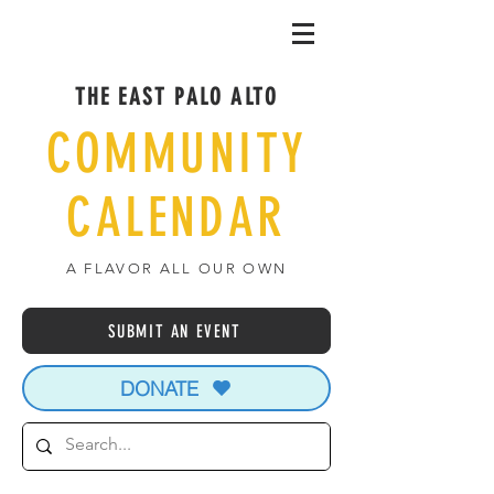
THE EAST PALO ALTO
COMMUNITY
CALENDAR
A FLAVOR ALL OUR OWN
SUBMIT AN EVENT
DONATE