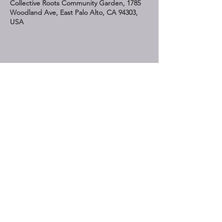
Collective Roots Community Garden, 1785
Woodland Ave, East Palo Alto, CA 94303,
USA
Share This Event
STAY UP TO DATE
Subscribe