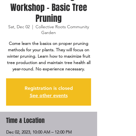
Workshop - Basic Tree
Pruning
Sat, Dec 02
  |  
Collective Roots Community
Garden
Come learn the basics on proper pruning
methods for your plants. They will focus on
winter pruning. Learn how to maximize fruit
tree production and maintain tree health all
year-round. No experience necessary.
Registration is closed
See other events
Time & Location
Dec 02, 2023, 10:00 AM – 12:00 PM