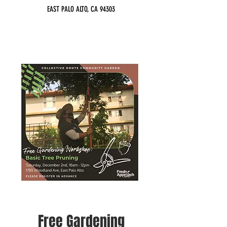
EAST PALO ALTO, CA 94303
Free Gardening