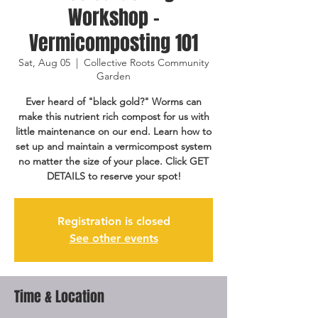
Workshop -
Vermicomposting 101
Sat, Aug 05
  |  
Collective Roots Community
Garden
Ever heard of "black gold?" Worms can
make this nutrient rich compost for us with
little maintenance on our end. Learn how to
set up and maintain a vermicompost system
no matter the size of your place. Click GET
DETAILS to reserve your spot!
Registration is closed
See other events
Time & Location