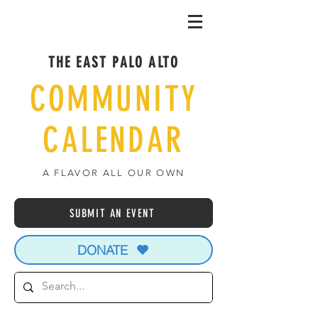
THE EAST PALO ALTO
COMMUNITY
CALENDAR
A FLAVOR ALL OUR OWN
SUBMIT AN EVENT
DONATE