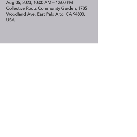
Aug 05, 2023, 10:00 AM – 12:00 PM
Collective Roots Community Garden, 1785
Woodland Ave, East Palo Alto, CA 94303,
USA
Share This Event
STAY UP TO DATE
Subscribe