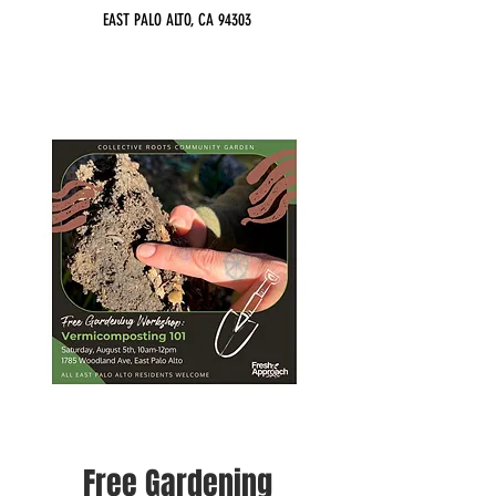
EAST PALO ALTO, CA 94303
Free Gardening