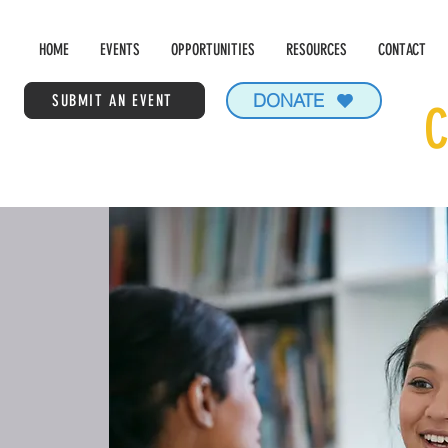
HOME
EVENTS
OPPORTUNITIES
RESOURCES
CONTACT
DONATE
SUBMIT AN EVENT