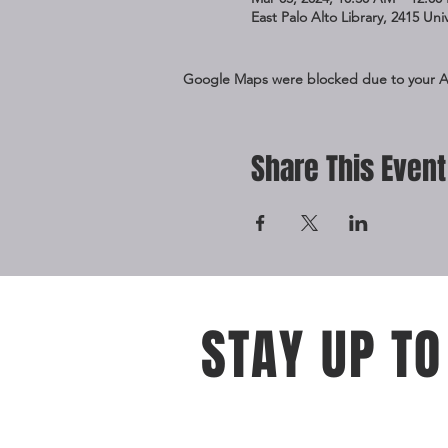
East Palo Alto Library, 2415 Un
Google Maps were blocked due to your Ana
Share This Event
STAY UP TO