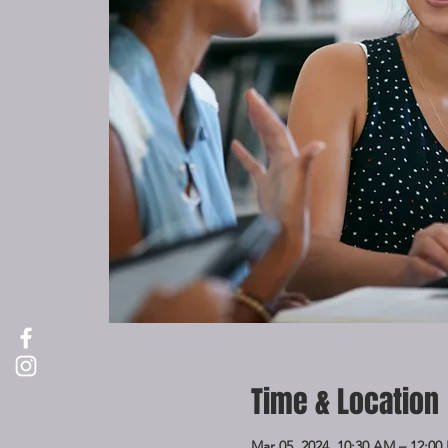
Time & Location
Mar 05, 2024, 10:30 AM – 12:00