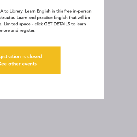
Alto Library. Learn English in this free in-person
nstructor. Learn and practice English that will be
fe. Limited space - click GET DETAILS to learn
more and register.
gistration is closed
See other events