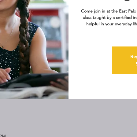
Come join in at the East Palo 
class taught by a certified i
helpful in your everyday li
Re
 PM