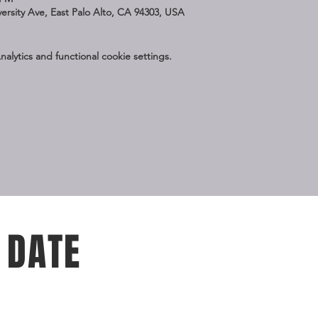
iversity Ave, East Palo Alto, CA 94303, USA
lytics and functional cookie settings.
 DATE