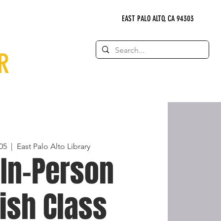
EAST PALO ALTO, CA 94303
R
05
  |  
East Palo Alto Library
 In-Person
ish Class