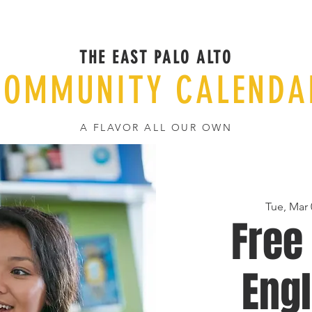
THE EAST PALO ALTO
COMMUNITY CALENDA
A FLAVOR ALL OUR OWN
Tue, Mar 
Free
Engl