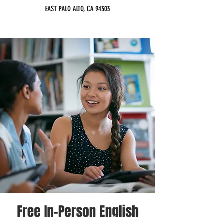
EAST PALO ALTO, CA 94303
Free In-Person English