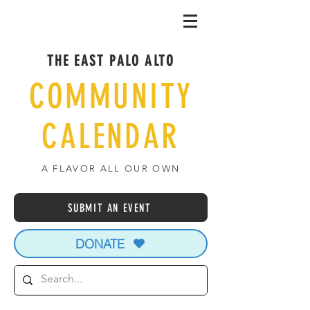
THE EAST PALO ALTO
COMMUNITY
CALENDAR
A FLAVOR ALL OUR OWN
SUBMIT AN EVENT
DONATE