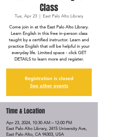
Class
Tue, Apr 23
  |  
East Palo Alto Library
Come join in at the East Palo Alto Library.
Learn English in this free in-person class
taught by a certified instructor. Learn and
practice English that will be helpful in your
everyday life. Limited space - click GET
DETAILS to learn more and register.
Registration is closed
See other events
Time & Location
Apr 23, 2024, 10:30 AM – 12:00 PM
East Palo Alto Library, 2415 University Ave,
East Palo Alto, CA 94303, USA