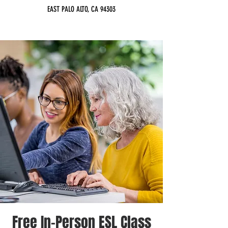
EAST PALO ALTO, CA 94303
Free In-Person ESL Class