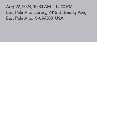
Aug 22, 2023, 10:30 AM – 12:00 PM
East Palo Alto Library, 2415 University Ave,
East Palo Alto, CA 94303, USA
Share This Event
STAY UP TO DATE
Subscribe