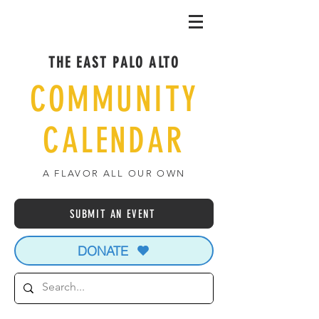
THE EAST PALO ALTO
COMMUNITY
CALENDAR
A FLAVOR ALL OUR OWN
SUBMIT AN EVENT
DONATE