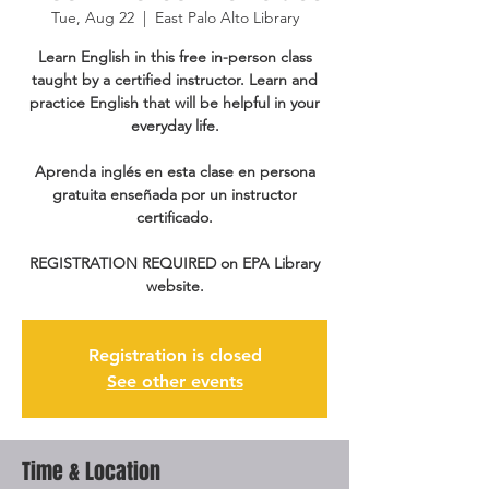
Tue, Aug 22
  |  
East Palo Alto Library
Learn English in this free in-person class
taught by a certified instructor. Learn and
practice English that will be helpful in your
everyday life.
Aprenda inglés en esta clase en persona
gratuita enseñada por un instructor
certificado.
REGISTRATION REQUIRED on EPA Library
website.
Registration is closed
See other events
Time & Location