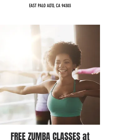
EAST PALO ALTO, CA 94303
FREE ZUMBA CLASSES at