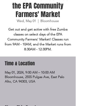
the EPA Community
Farmers' Market
Wed, May 01
  |  
Bloomhouse
Get out and get active with free Zumba
classes on select days of the EPA
Community Farmers' Market! Classes run
from 9AM - 10AM, and the Market runs from
8:30AM - 12:30PM.
Time & Location
May 01, 2024, 9:00 AM – 10:00 AM
Bloomhouse, 2555 Pulgas Ave, East Palo
Alto, CA 94303, USA