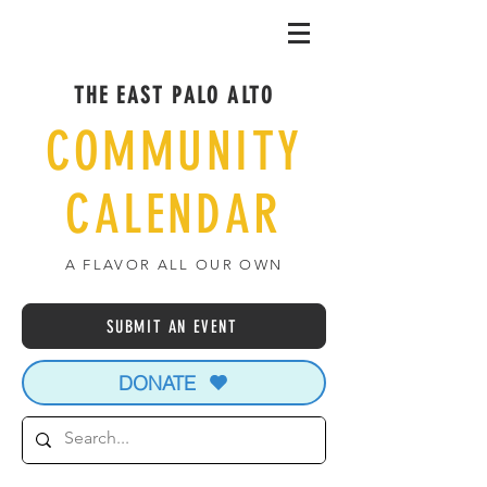
THE EAST PALO ALTO
COMMUNITY
CALENDAR
A FLAVOR ALL OUR OWN
SUBMIT AN EVENT
DONATE