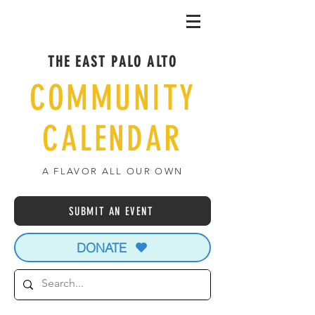
THE EAST PALO ALTO
COMMUNITY
CALENDAR
A FLAVOR ALL OUR OWN
SUBMIT AN EVENT
DONATE