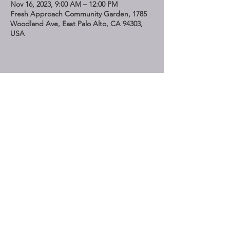
Nov 16, 2023, 9:00 AM – 12:00 PM
Fresh Approach Community Garden, 1785
Woodland Ave, East Palo Alto, CA 94303,
USA
Share This Event
STAY UP TO DATE
Subscribe