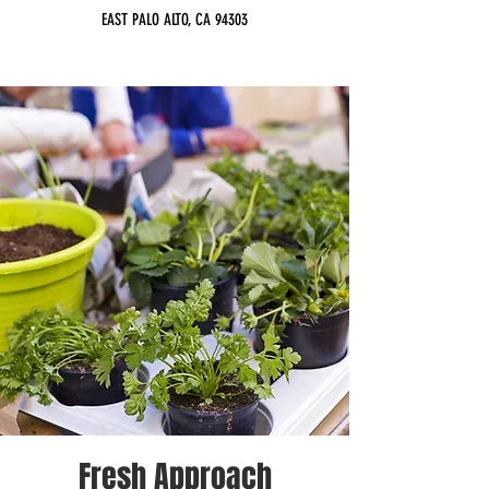
EAST PALO ALTO, CA 94303
Fresh Approach