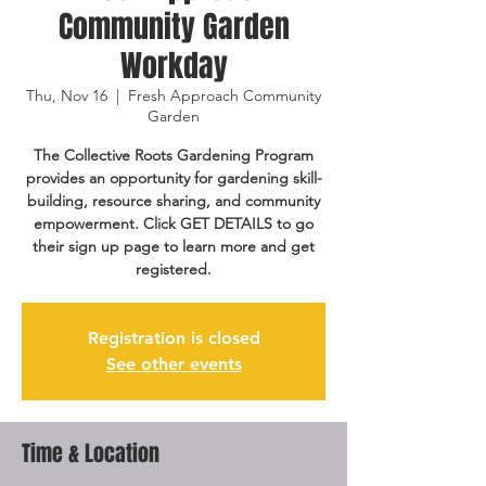
Community Garden
Workday
Thu, Nov 16
  |  
Fresh Approach Community
Garden
The Collective Roots Gardening Program
provides an opportunity for gardening skill-
building, resource sharing, and community
empowerment. Click GET DETAILS to go
their sign up page to learn more and get
registered.
Registration is closed
See other events
Time & Location