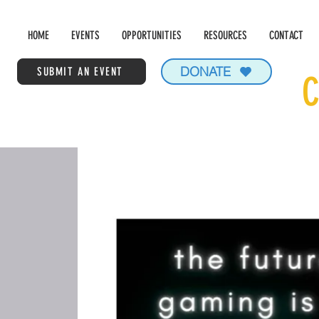
HOME
EVENTS
OPPORTUNITIES
RESOURCES
CONTACT
DONATE
SUBMIT AN EVENT