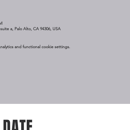
PM
suite a, Palo Alto, CA 94306, USA
lytics and functional cookie settings.
 DATE