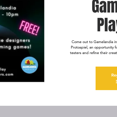
Gam
Pla
Come out to Gamelandia in 
Protospiel, an opportunity 
testers and refine their cr
Re