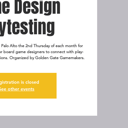
e Design
ytesting
Palo Alto the 2nd Thursday of each month for
for board game designers to connect with play-
eations. Organized by Golden Gate Gamemakers.
gistration is closed
See other events