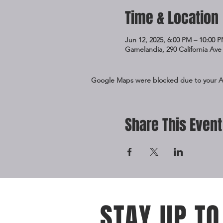
Time & Location
Jun 12, 2025, 6:00 PM – 10:00 
Gamelandia, 290 California Ave 
Google Maps were blocked due to your Ana
Share This Event
STAY UP TO