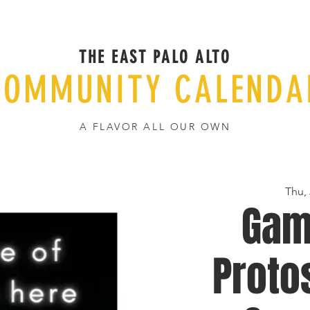
THE EAST PALO ALTO
COMMUNITY CALENDA
A FLAVOR ALL OUR OWN
Thu,
Gam
Proto