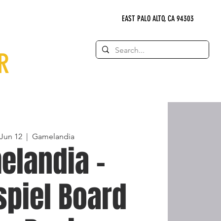
EAST PALO ALTO, CA 94303
R
 Jun 12
  |  
Gamelandia
elandia -
spiel Board