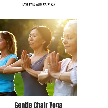
EAST PALO ALTO, CA 94303
Gentle Chair Yoga