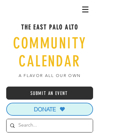
THE EAST PALO ALTO
COMMUNITY
CALENDAR
A FLAVOR ALL OUR OWN
SUBMIT AN EVENT
DONATE