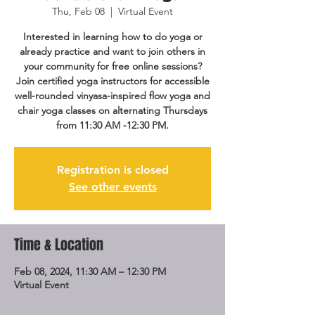
Thu, Feb 08
  |  
Virtual Event
Interested in learning how to do yoga or
already practice and want to join others in
your community for free online sessions?
Join certified yoga instructors for accessible
well-rounded vinyasa-inspired flow yoga and
chair yoga classes on alternating Thursdays
from 11:30 AM -12:30 PM.
Registration is closed
See other events
Time & Location
Feb 08, 2024, 11:30 AM – 12:30 PM
Virtual Event