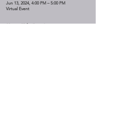
Jun 13, 2024, 4:00 PM – 5:00 PM
Virtual Event
Share This Event
STAY UP TO DATE
Subscribe
Do Not Sell My Personal Information