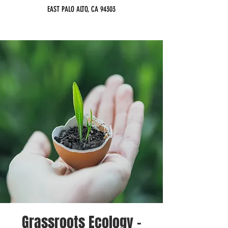
EAST PALO ALTO, CA 94303
Grassroots Ecology -