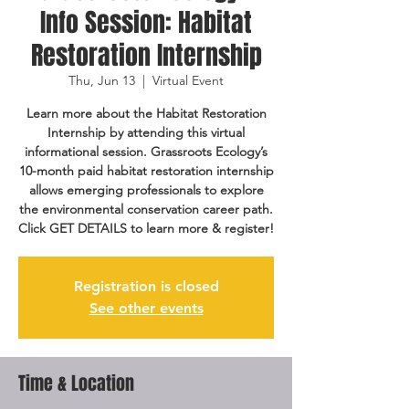
Info Session: Habitat
Restoration Internship
Thu, Jun 13
  |  
Virtual Event
Learn more about the Habitat Restoration
Internship by attending this virtual
informational session. Grassroots Ecology’s
10-month paid habitat restoration internship
allows emerging professionals to explore
the environmental conservation career path.
Click GET DETAILS to learn more & register!
Registration is closed
See other events
Time & Location