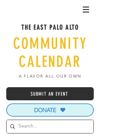
THE EAST PALO ALTO
COMMUNITY
CALENDAR
A FLAVOR ALL OUR OWN
SUBMIT AN EVENT
DONATE