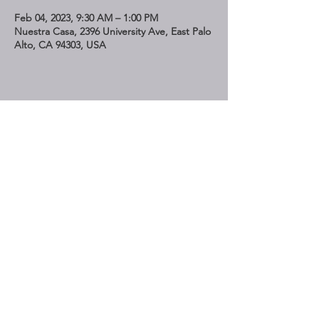
Feb 04, 2023, 9:30 AM – 1:00 PM
Nuestra Casa, 2396 University Ave, East Palo
Alto, CA 94303, USA
Share This Event
STAY UP TO DATE
Subscribe