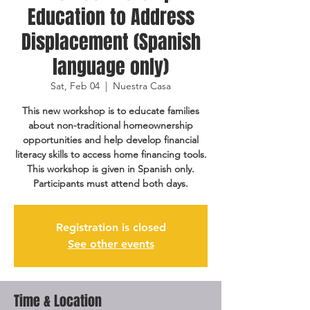
Education to Address
Displacement (Spanish
language only)
Sat, Feb 04
  |  
Nuestra Casa
This new workshop is to educate families
about non-traditional homeownership
opportunities and help develop financial
literacy skills to access home financing tools.
This workshop is given in Spanish only.
Participants must attend both days.
Registration is closed
See other events
Time & Location