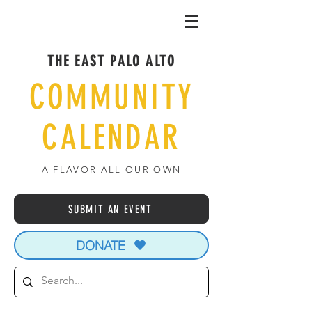
THE EAST PALO ALTO
COMMUNITY
CALENDAR
A FLAVOR ALL OUR OWN
SUBMIT AN EVENT
DONATE