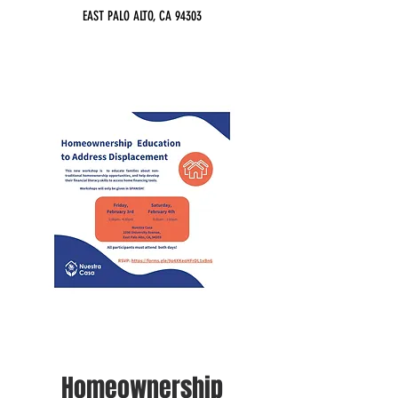
EAST PALO ALTO, CA 94303
Homeownership