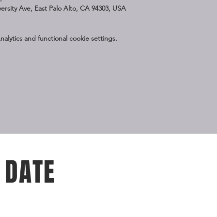
iversity Ave, East Palo Alto, CA 94303, USA
lytics and functional cookie settings.
 DATE