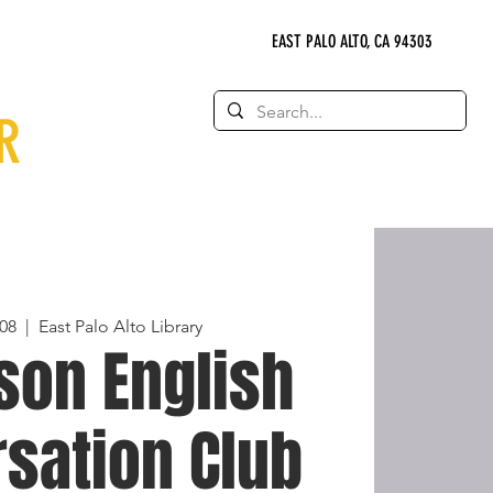
EAST PALO ALTO, CA 94303
R
08
  |  
East Palo Alto Library
son English
sation Club