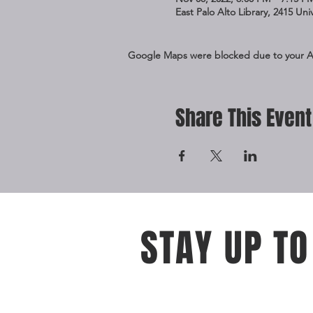
East Palo Alto Library, 2415 Un
Google Maps were blocked due to your Ana
Share This Event
STAY UP TO