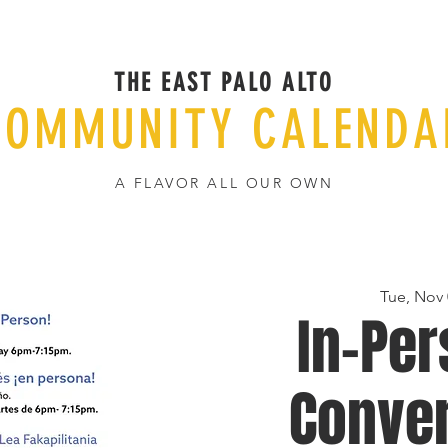
THE EAST PALO ALTO
COMMUNITY CALENDA
A FLAVOR ALL OUR OWN
Tue, Nov 
In-Per
Conver