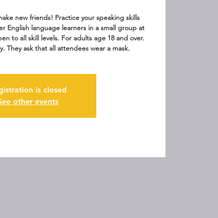
ake new friends! Practice your speaking skills
er English language learners in a small group at
en to all skill levels. For adults age 18 and over.
y. They ask that all attendees wear a mask.
gistration is closed
See other events