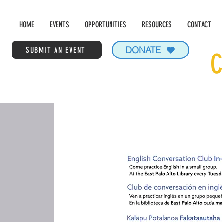
HOME
EVENTS
OPPORTUNITIES
RESOURCES
CONTACT
DONATE
SUBMIT AN EVENT