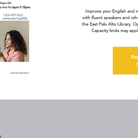
Improve your English and m
with fluent speakers and oth
the East Palo Alto Library. Op
Capacity limits may appl
Re
M