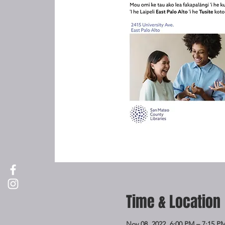
Time & Location
Nov 08, 2022, 6:00 PM – 7:15 P