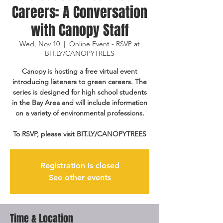
Careers: A Conversation
with Canopy Staff
Wed, Nov 10
  |  
Online Event - RSVP at
BIT.LY/CANOPYTREES
Canopy is hosting a free virtual event
introducing listeners to green careers. The
series is designed for high school students
in the Bay Area and will include information
on a variety of environmental professions.
To RSVP, please visit BIT.LY/CANOPYTREES
Registration is closed
See other events
Time & Location