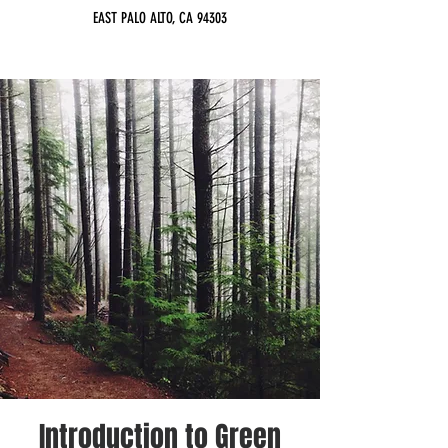
EAST PALO ALTO, CA 94303
Introduction to Green