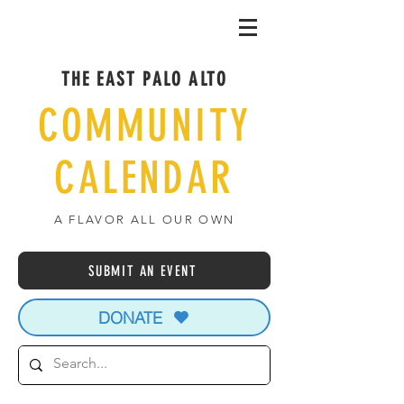
THE EAST PALO ALTO
COMMUNITY
CALENDAR
A FLAVOR ALL OUR OWN
SUBMIT AN EVENT
DONATE