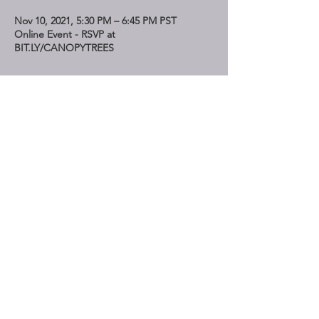
Nov 10, 2021, 5:30 PM – 6:45 PM PST
Online Event - RSVP at
BIT.LY/CANOPYTREES
Share This Event
STAY UP TO DATE
Subscribe