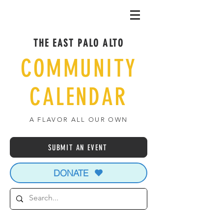
THE EAST PALO ALTO
COMMUNITY
CALENDAR
A FLAVOR ALL OUR OWN
SUBMIT AN EVENT
DONATE