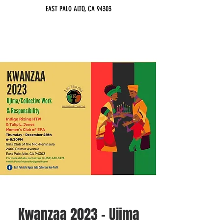
EAST PALO ALTO, CA 94303
Kwanzaa 2023 - Ujima