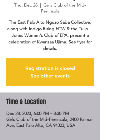
Thu, Dec 28
  |  
Girls Club of the Mid-
Peninsula
The East Palo Alto Nguzo Saba Collective,
along with Indigo Rising HTW & the Tulip L.
Jones Women's Club of EPA, present a
celebration of Kwanzaa Ujima. See flyer for
details.
Registration is closed
See other events
Time & Location
Dec 28, 2023, 6:00 PM – 8:30 PM
Girls Club of the Mid-Peninsula, 2400 Ralmar
Ave, East Palo Alto, CA 94303, USA