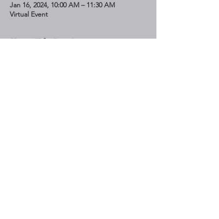
Jan 16, 2024, 10:00 AM – 11:30 AM
Virtual Event
Share This Event
STAY UP TO DATE
Subscribe
Do Not Sell My Personal Information