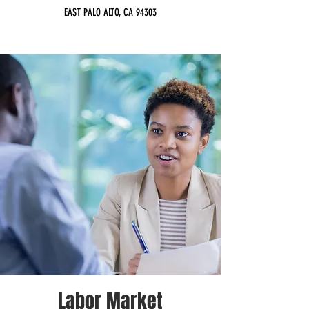
EAST PALO ALTO, CA 94303
Labor Market