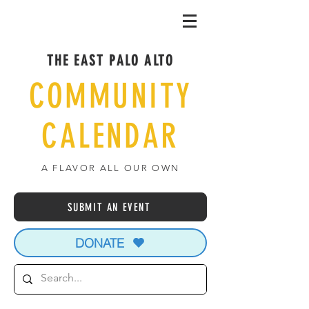
THE EAST PALO ALTO
COMMUNITY
CALENDAR
A FLAVOR ALL OUR OWN
SUBMIT AN EVENT
DONATE