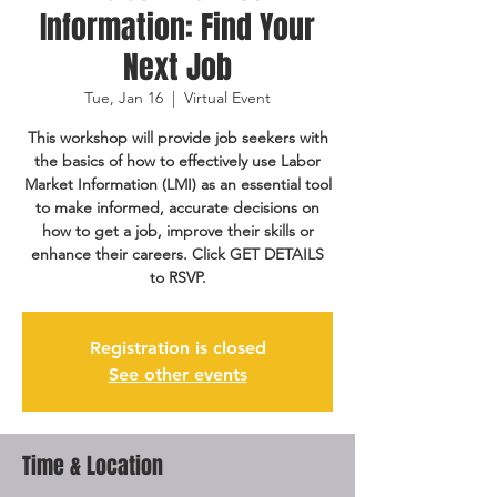
Information: Find Your
Next Job
Tue, Jan 16
  |  
Virtual Event
This workshop will provide job seekers with
the basics of how to effectively use Labor
Market Information (LMI) as an essential tool
to make informed, accurate decisions on
how to get a job, improve their skills or
enhance their careers. Click GET DETAILS
to RSVP.
Registration is closed
See other events
Time & Location