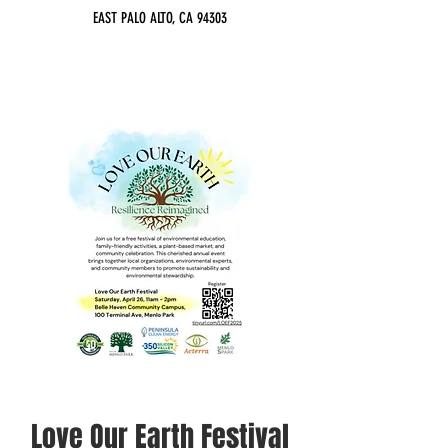
EAST PALO ALTO, CA 94303
Love Our Earth Festival