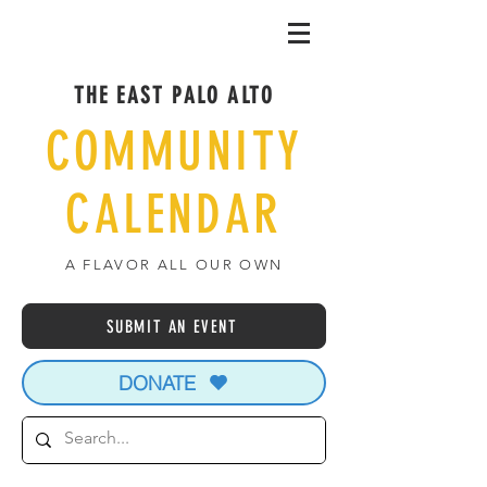
THE EAST PALO ALTO
COMMUNITY
CALENDAR
A FLAVOR ALL OUR OWN
SUBMIT AN EVENT
DONATE