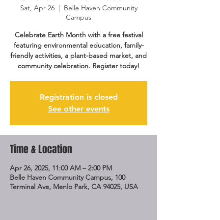
Sat, Apr 26
  |  
Belle Haven Community
Campus
Celebrate Earth Month with a free festival
featuring environmental education, family-
friendly activities, a plant-based market, and
community celebration. Register today!
Registration is closed
See other events
Time & Location
Apr 26, 2025, 11:00 AM – 2:00 PM
Belle Haven Community Campus, 100
Terminal Ave, Menlo Park, CA 94025, USA