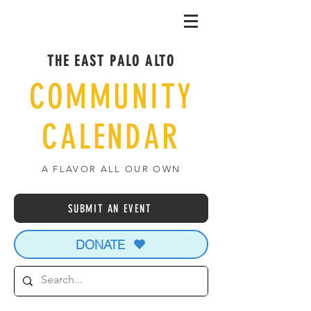
THE EAST PALO ALTO
COMMUNITY
CALENDAR
A FLAVOR ALL OUR OWN
SUBMIT AN EVENT
DONATE