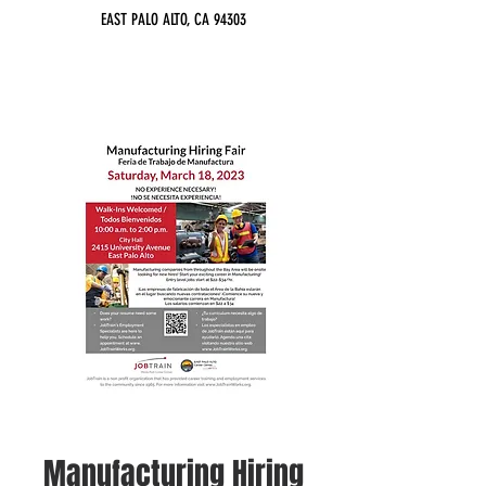
EAST PALO ALTO, CA 94303
Manufacturing Hiring