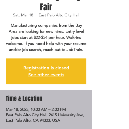
Fair
Sat, Mar 18
  |  
East Palo Alto City Hall
Manufacturing companies from the Bay
Area are looking for new hires. Entry level
jobs start at $22-$34 per hour. Walk-ins
welcome. If you need help with your resume
and/or job search, reach out to JobTrain.
Registration is closed
See other events
Time & Location
Mar 18, 2023, 10:00 AM – 2:00 PM
East Palo Alto City Hall, 2415 University Ave,
East Palo Alto, CA 94303, USA