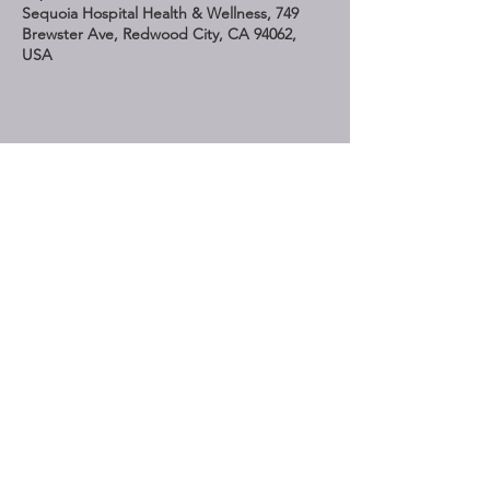
Sequoia Hospital Health & Wellness, 749
Brewster Ave, Redwood City, CA 94062,
USA
Share This Event
STAY UP TO DATE
Subscribe