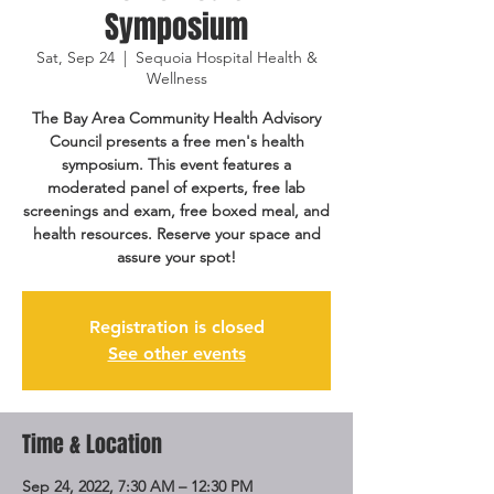
Symposium
Sat, Sep 24
  |  
Sequoia Hospital Health &
Wellness
The Bay Area Community Health Advisory
Council presents a free men's health
symposium. This event features a
moderated panel of experts, free lab
screenings and exam, free boxed meal, and
health resources. Reserve your space and
assure your spot!
Registration is closed
See other events
Time & Location
Sep 24, 2022, 7:30 AM – 12:30 PM