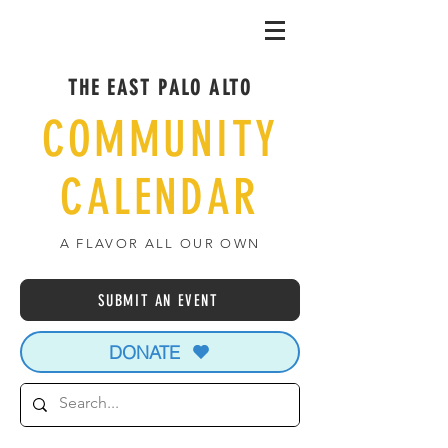
THE EAST PALO ALTO
COMMUNITY
CALENDAR
A FLAVOR ALL OUR OWN
SUBMIT AN EVENT
DONATE