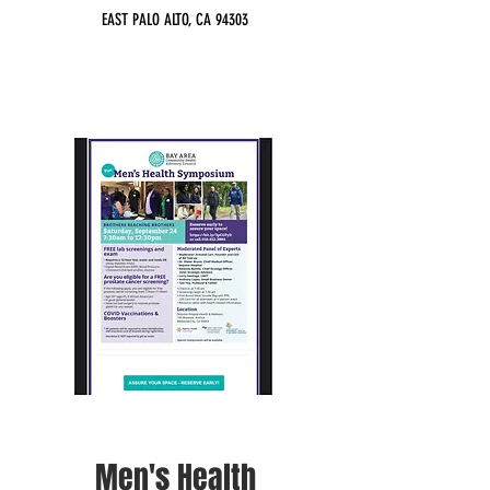
EAST PALO ALTO, CA 94303
Men's Health