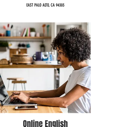
EAST PALO ALTO, CA 94303
Online English