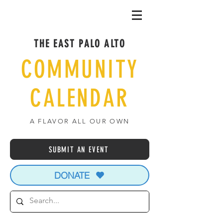
THE EAST PALO ALTO
COMMUNITY
CALENDAR
A FLAVOR ALL OUR OWN
SUBMIT AN EVENT
DONATE