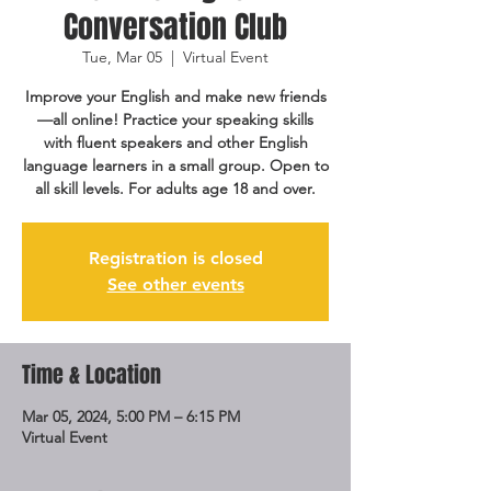
Conversation Club
Tue, Mar 05
  |  
Virtual Event
Improve your English and make new friends
—all online! Practice your speaking skills
with fluent speakers and other English
language learners in a small group. Open to
all skill levels. For adults age 18 and over.
Registration is closed
See other events
Time & Location
Mar 05, 2024, 5:00 PM – 6:15 PM
Virtual Event