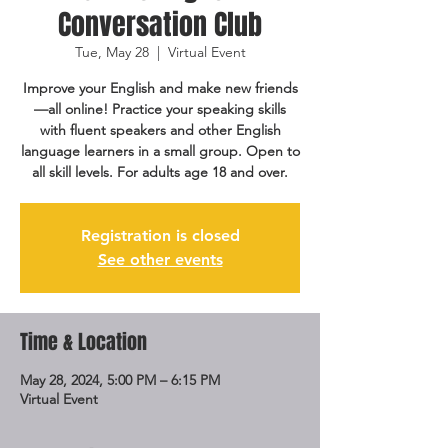
Conversation Club
Tue, May 28
  |  
Virtual Event
Improve your English and make new friends
—all online! Practice your speaking skills
with fluent speakers and other English
language learners in a small group. Open to
all skill levels. For adults age 18 and over.
Registration is closed
See other events
Time & Location
May 28, 2024, 5:00 PM – 6:15 PM
Virtual Event