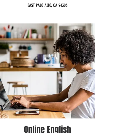
EAST PALO ALTO, CA 94303
Online English