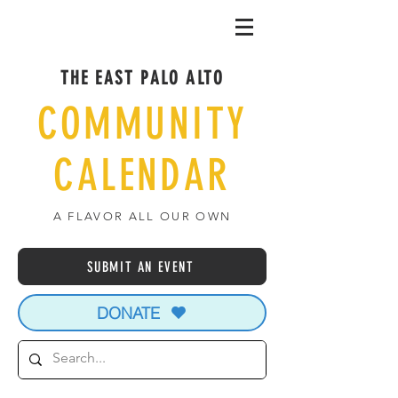
THE EAST PALO ALTO
COMMUNITY
CALENDAR
A FLAVOR ALL OUR OWN
SUBMIT AN EVENT
DONATE