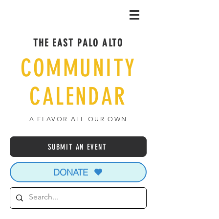
THE EAST PALO ALTO
COMMUNITY
CALENDAR
A FLAVOR ALL OUR OWN
SUBMIT AN EVENT
DONATE