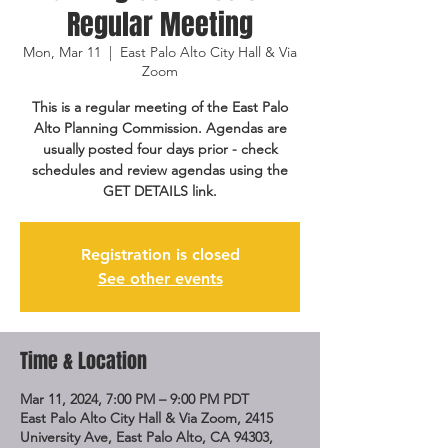
Regular Meeting
Mon, Mar 11
  |  
East Palo Alto City Hall & Via
Zoom
This is a regular meeting of the East Palo
Alto Planning Commission. Agendas are
usually posted four days prior - check
schedules and review agendas using the
GET DETAILS link.
Registration is closed
See other events
Time & Location
Mar 11, 2024, 7:00 PM – 9:00 PM PDT
East Palo Alto City Hall & Via Zoom, 2415
University Ave, East Palo Alto, CA 94303,