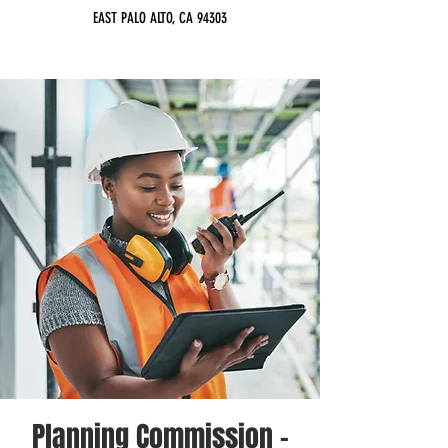
EAST PALO ALTO, CA 94303
Planning Commission -