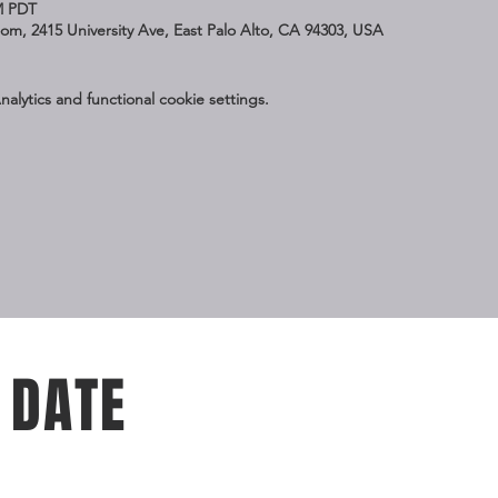
M PDT
Zoom, 2415 University Ave, East Palo Alto, CA 94303, USA
lytics and functional cookie settings.
 DATE