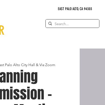
EAST PALO ALTO, CA 94303
R
ast Palo Alto City Hall & Via Zoom
lanning
mission -