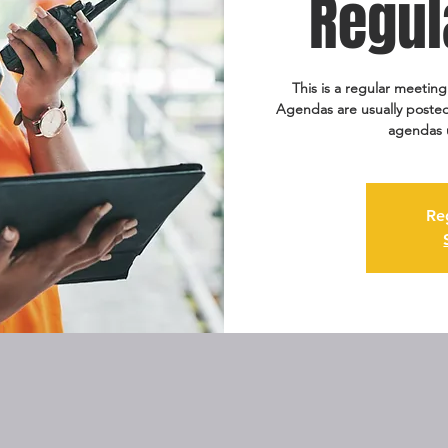
Regul
This is a regular meetin
Agendas are usually posted
agendas 
Re