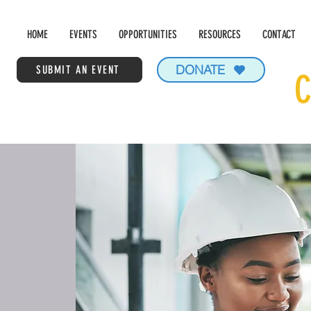
HOME
EVENTS
OPPORTUNITIES
RESOURCES
CONTACT
DONATE
SUBMIT AN EVENT