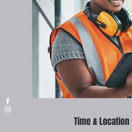
Time & Location