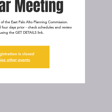
ar Meeting
g of the East Palo Alto Planning Commission.
 four days prior - check schedules and review
using the GET DETAILS link.
gistration is closed
See other events