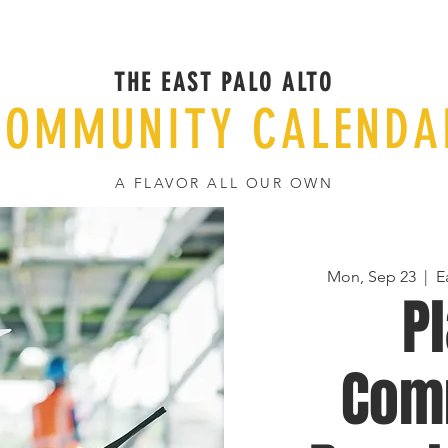
THE EAST PALO ALTO
COMMUNITY CALENDA
A FLAVOR ALL OUR OWN
Mon, Sep 23
  |  
E
P
Com