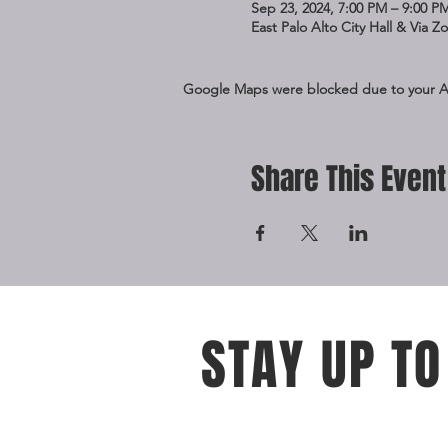
Sep 23, 2024, 7:00 PM – 9:00 P
East Palo Alto City Hall & Via 
Google Maps were blocked due to your Ana
Share This Event
STAY UP TO