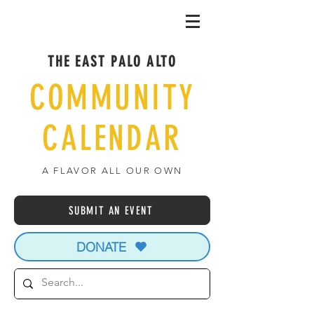
THE EAST PALO ALTO
COMMUNITY
CALENDAR
A FLAVOR ALL OUR OWN
SUBMIT AN EVENT
DONATE