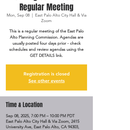
Regular Meeting
Mon, Sep 08
  |  
East Palo Alto City Hall & Via
Zoom
This is a regular meeting of the East Palo
Alto Planning Commission. Agendas are
usually posted four days prior - check
schedules and review agendas using the
GET DETAILS link.
Registration is closed
See other events
Time & Location
Sep 08, 2025, 7:00 PM – 10:00 PM PDT
East Palo Alto City Hall & Via Zoom, 2415
University Ave, East Palo Alto, CA 94303,