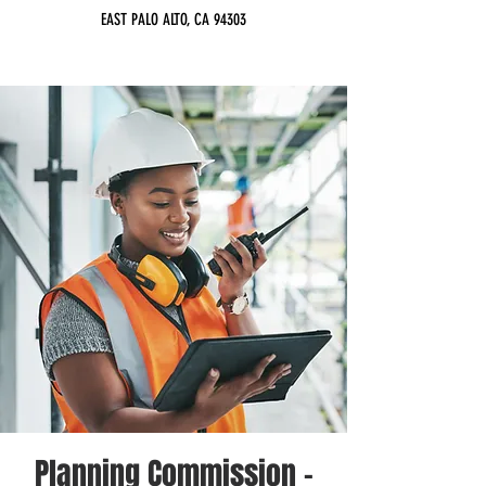
EAST PALO ALTO, CA 94303
Planning Commission -