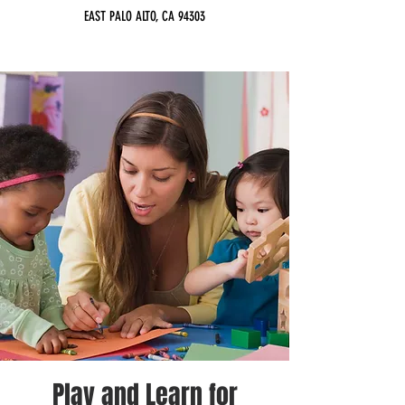
EAST PALO ALTO, CA 94303
Play and Learn for