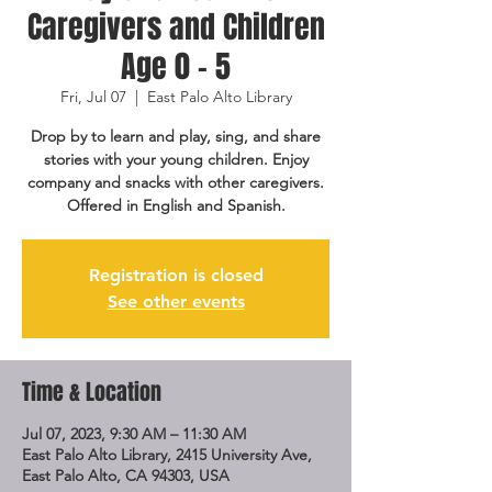
Caregivers and Children
Age 0 - 5
Fri, Jul 07
  |  
East Palo Alto Library
Drop by to learn and play, sing, and share
stories with your young children. Enjoy
company and snacks with other caregivers.
Offered in English and Spanish.
Registration is closed
See other events
Time & Location
Jul 07, 2023, 9:30 AM – 11:30 AM
East Palo Alto Library, 2415 University Ave,
East Palo Alto, CA 94303, USA