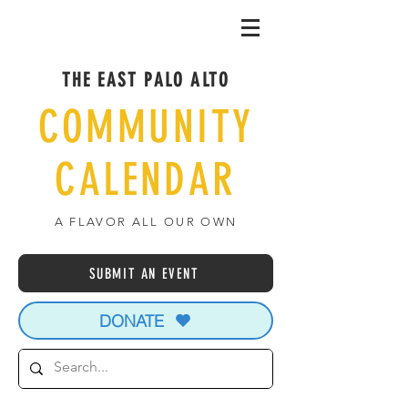
THE EAST PALO ALTO
COMMUNITY
CALENDAR
A FLAVOR ALL OUR OWN
SUBMIT AN EVENT
DONATE